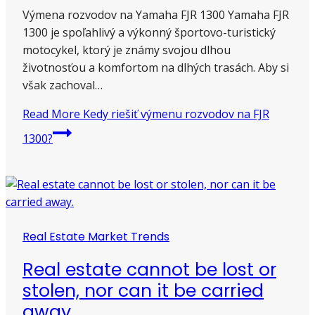
Výmena rozvodov na Yamaha FJR 1300 Yamaha FJR
1300 je spoľahlivý a výkonný športovo-turistický
motocykel, ktorý je známy svojou dlhou
životnosťou a komfortom na dlhých trasách. Aby si
však zachoval…
Read More
Kedy riešiť výmenu rozvodov na FJR
1300?
Real Estate Market Trends
Real estate cannot be lost or
stolen, nor can it be carried
away.