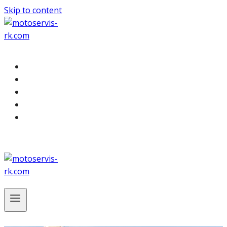
Skip to content
Služby
Odťah
Cenník
O nás
Kontakt