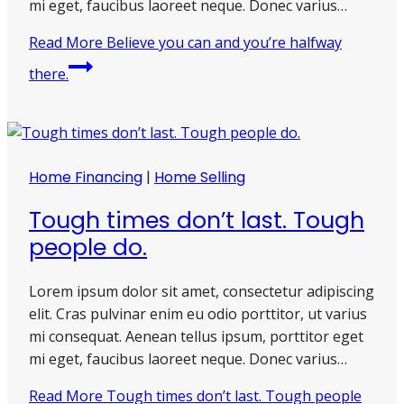
mi eget, faucibus laoreet neque. Donec varius…
Read More
Believe you can and you’re halfway
there.
Home Financing
|
Home Selling
Tough times don’t last. Tough
people do.
Lorem ipsum dolor sit amet, consectetur adipiscing
elit. Cras pulvinar enim eu odio porttitor, ut varius
mi consequat. Aenean tellus ipsum, porttitor eget
mi eget, faucibus laoreet neque. Donec varius…
Read More
Tough times don’t last. Tough people