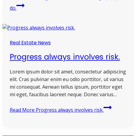
do.
Real Estate News
Progress always involves risk.
Lorem ipsum dolor sit amet, consectetur adipiscing
elit. Cras pulvinar enim eu odio porttitor, ut varius
mi consequat. Aenean tellus ipsum, porttitor eget
mi eget, faucibus laoreet neque. Donec varius…
Read More
Progress always involves risk.