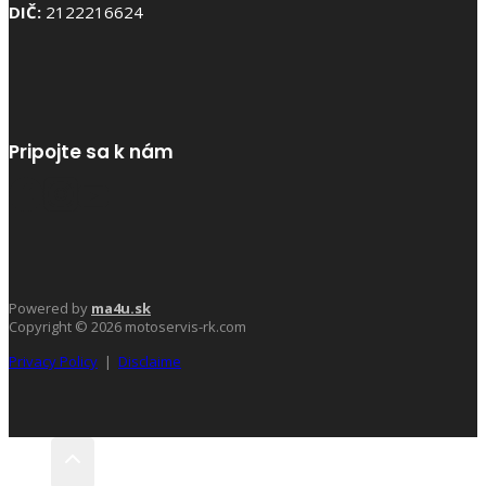
DIČ:
2122216624
Pripojte sa k nám
Powered by
ma4u.sk
Copyright © 2026 motoservis-rk.com
Privacy Policy
|
Disclaime