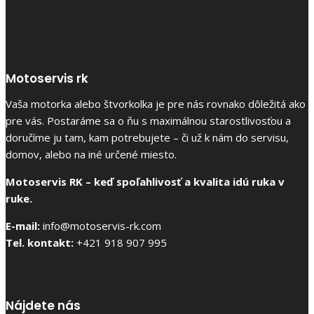
Motoservis rk
Vaša motorka alebo štvorkolka je pre nás rovnako dôležitá ako
pre vás. Postaráme sa o ňu s maximálnou starostlivosťou a
doručíme ju tam, kam potrebujete – či už k nám do servisu,
domov, alebo na iné určené miesto.
Motoservis RK – keď spoľahlivosť a kvalita idú ruka v
ruke.
E-mail:
info@motoservis-rk.com
Tel. kontakt:
+421 918 907 995
Nájdete nás