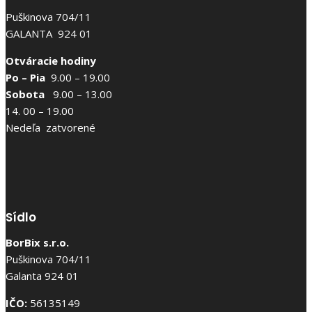
Puškinova 704/11
GALANTA 924 01
Otváracie hodiny
Po – Pia
9.00 – 19.00
Sobota
9.00 – 13.00
14. 00 – 19.00
Nedeľa zatvorené
Sídlo
BorBix s.r.o.
Puškinova 704/11
Galanta 924 01
IČO:
56135149