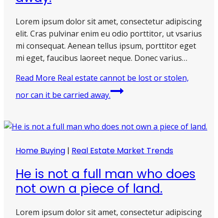
Lorem ipsum dolor sit amet, consectetur adipiscing
elit. Cras pulvinar enim eu odio porttitor, ut vsarius
mi consequat. Aenean tellus ipsum, porttitor eget
mi eget, faucibus laoreet neque. Donec varius…
Read More
Real estate cannot be lost or stolen,
nor can it be carried away.
Home Buying
|
Real Estate Market Trends
He is not a full man who does
not own a piece of land.
Lorem ipsum dolor sit amet, consectetur adipiscing