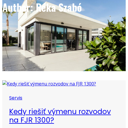
Author: Réka Szabó
Servis
Kedy riešiť výmenu rozvodov
na FJR 1300?