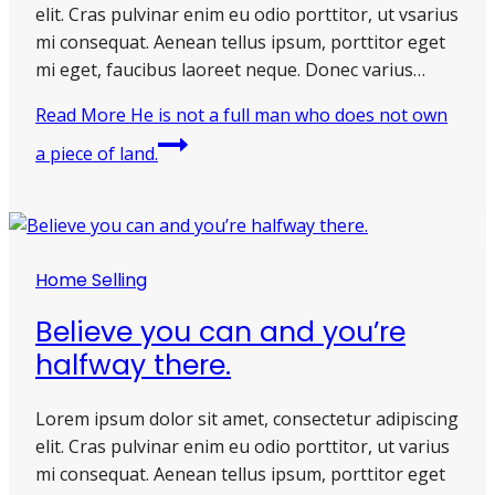
elit. Cras pulvinar enim eu odio porttitor, ut vsarius
mi consequat. Aenean tellus ipsum, porttitor eget
mi eget, faucibus laoreet neque. Donec varius…
Read More
He is not a full man who does not own
a piece of land.
Home Selling
Believe you can and you’re
halfway there.
Lorem ipsum dolor sit amet, consectetur adipiscing
elit. Cras pulvinar enim eu odio porttitor, ut varius
mi consequat. Aenean tellus ipsum, porttitor eget